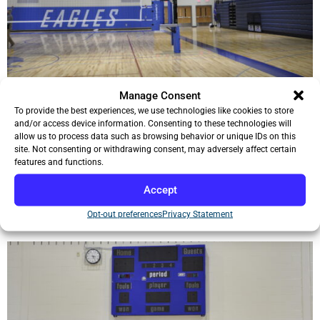
Manage Consent
To provide the best experiences, we use technologies like cookies to store
and/or access device information. Consenting to these technologies will
allow us to process data such as browsing behavior or unique IDs on this
site. Not consenting or withdrawing consent, may adversely affect certain
features and functions.
Accept
Opt-out preferences
Privacy Statement