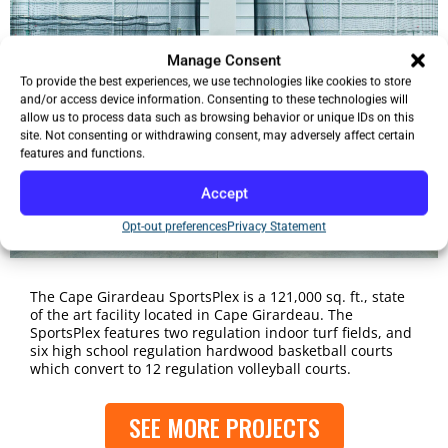
Manage Consent
To provide the best experiences, we use technologies like cookies to store
and/or access device information. Consenting to these technologies will
allow us to process data such as browsing behavior or unique IDs on this
site. Not consenting or withdrawing consent, may adversely affect certain
features and functions.
Accept
Opt-out preferences
Privacy Statement
The Cape Girardeau SportsPlex is a 121,000 sq. ft., state
of the art facility located in Cape Girardeau. The
SportsPlex features two regulation indoor turf fields, and
six high school regulation hardwood basketball courts
which convert to 12 regulation volleyball courts.
SEE MORE PROJECTS